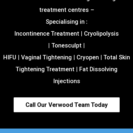
treatment centres –
Specialising in :
Incontinence Treatment | Cryolipolysis
| Tonesculpt |
HIFU | Vaginal Tightening | Cryopen | Total Skin
Tightening Treatment | Fat Dissolving
Injections
Call Our Verwood Team Today