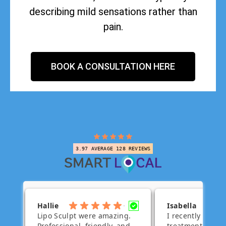
describing mild sensations rather than
pain.
BOOK A CONSULTATION HERE