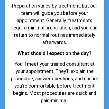
Preparation varies by treatment, but our
team will guide you before your
appointment. Generally, treatments
require minimal preparation, and you can
return to normal routines immediately
afterwards.
What should I expect on the day?
You’ll meet your trained consultant at
your appointment. They’ll explain the
procedure, answer questions, and ensure
you’re comfortable before treatment
begins. Most procedures are quick and
pain-minimal.