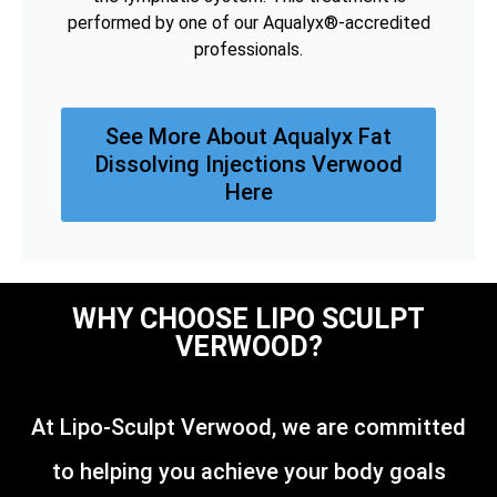
performed by one of our Aqualyx®-accredited
professionals.
See More About Aqualyx Fat
Dissolving Injections Verwood
Here
WHY CHOOSE LIPO SCULPT
VERWOOD?
At Lipo-Sculpt Verwood, we are committed
to helping you achieve your body goals