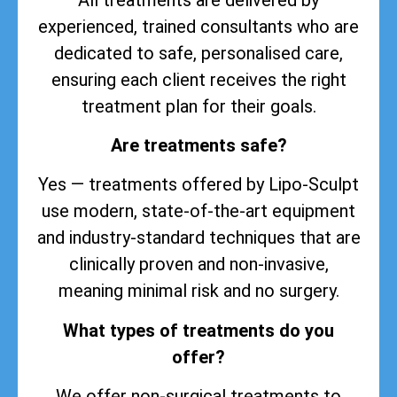
experienced, trained consultants who are
dedicated to safe, personalised care,
ensuring each client receives the right
treatment plan for their goals.
Are treatments safe?
Yes — treatments offered by Lipo-Sculpt
use modern, state-of-the-art equipment
and industry-standard techniques that are
clinically proven and non-invasive,
meaning minimal risk and no surgery.
What types of treatments do you
offer?
We offer non-surgical treatments to