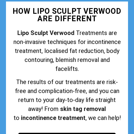
HOW LIPO SCULPT VERWOOD
ARE DIFFERENT
Lipo Sculpt Verwood
Treatments are
non-invasive techniques for incontinence
treatment, localised fat reduction, body
contouring, blemish removal and
facelifts.
The results of our treatments are risk-
free and complication-free, and you can
return to your day-to-day life straight
away! From
skin tag removal
to
incontinence treatment
, we can help!