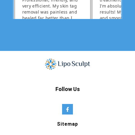
Follow Us
Sitemap