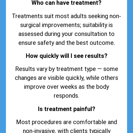
Who can have treatment?
Treatments suit most adults seeking non-
surgical improvements; suitability is
assessed during your consultation to
ensure safety and the best outcome.
How quickly will I see results?
Results vary by treatment type — some
changes are visible quickly, while others
improve over weeks as the body
responds.
Is treatment painful?
Most procedures are comfortable and
non-invasive, with clients typically