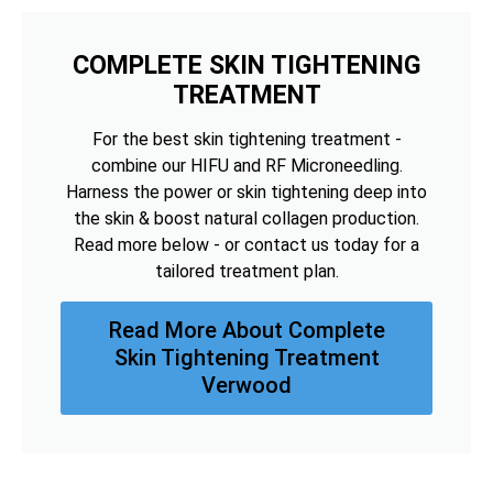
COMPLETE SKIN TIGHTENING
TREATMENT
For the best skin tightening treatment -
combine our HIFU and RF Microneedling.
Harness the power or skin tightening deep into
the skin & boost natural collagen production.
Read more below - or contact us today for a
tailored treatment plan.
Read More About Complete
Skin Tightening Treatment
Verwood