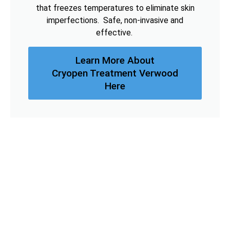
that freezes temperatures to eliminate skin
imperfections. Safe, non-invasive and
effective.
Learn More About
Cryopen Treatment Verwood
Here