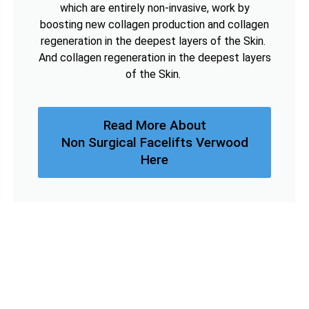
which are entirely non-invasive, work by
boosting new collagen production and collagen
regeneration in the deepest layers of the Skin.
And collagen regeneration in the deepest layers
of the Skin.
Read More About
Non Surgical Facelifts Verwood
Here