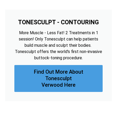
TONESCULPT - CONTOURING
More Muscle - Less Fat! 2 Treatments in 1
session! Only Tonesculpt can help patients
build muscle and sculpt their bodies.
Tonesculpt offers the world's first non-invasive
buttock-toning procedure.
Find Out More About
Tonesculpt
Verwood Here