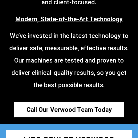
and client-focused.
Modern, State-of-the-Art Technology
We’ve invested in the latest technology to
deliver safe, measurable, effective results.
Our machines are tested and proven to
deliver clinical-quality results, so you get
the best possible results.
Call Our Verwood Team Today