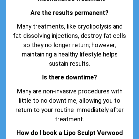
Are the results permanent?
Many treatments, like cryolipolysis and
fat-dissolving injections, destroy fat cells
so they no longer return; however,
maintaining a healthy lifestyle helps
sustain
results
.
Is there downtime?
Many are non-invasive procedures with
little to no downtime, allowing you to
return to your routine immediately after
treatment.
How do I book a Lipo Sculpt Verwood