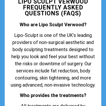
LIPO SCULPT VERWOOD
FREQUENTLY ASKED
QUESTIONS (FAQS)
Who are Lipo Sculpt Verwood?
Lipo-Sculpt is one of the UK’s leading
providers of non-surgical aesthetic and
body sculpting treatments designed to
help you look and feel your best without
the risks or downtime of surgery. Our
services include fat reduction, body
contouring, skin tightening, and more
using advanced, non-invasive technology.
Who provides the treatments?
All treatments are delivered by