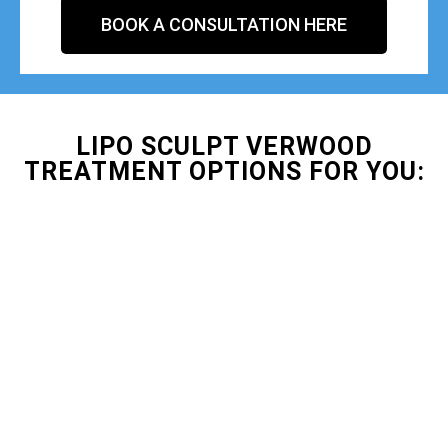
BOOK A CONSULTATION HERE
LIPO SCULPT VERWOOD
TREATMENT OPTIONS FOR YOU: