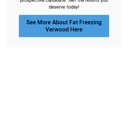
prospective candidate. Get the results you
deserve today!
See More About Fat Freezing
Verwood Here