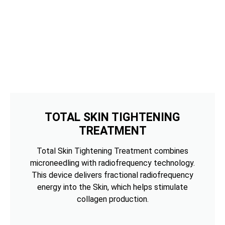
TOTAL SKIN TIGHTENING
TREATMENT
Total Skin Tightening Treatment combines
microneedling with radiofrequency technology.
This device delivers fractional radiofrequency
energy into the Skin, which helps stimulate
collagen production.