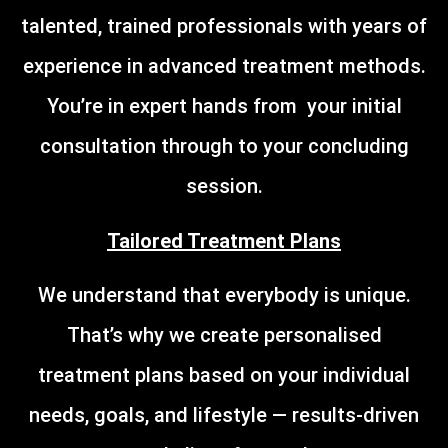
talented, trained professionals with years of
experience in advanced treatment methods.
You’re in expert hands from your initial
consultation through to your concluding
session.
Tailored Treatment Plans
We understand that everybody is unique.
That’s why we create personalised
treatment plans based on your individual
needs, goals, and lifestyle — results-driven