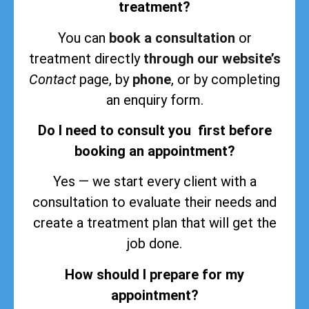
treatment?
You can
book a consultation
or
treatment directly
through our website’s
Contact
page, by
phone
, or by completing
an enquiry form.
Do I need to consult you first before
booking an appointment?
Yes — we start every client with a
consultation to evaluate their needs and
create a treatment plan that will get the
job done.
How should I prepare for my
appointment?