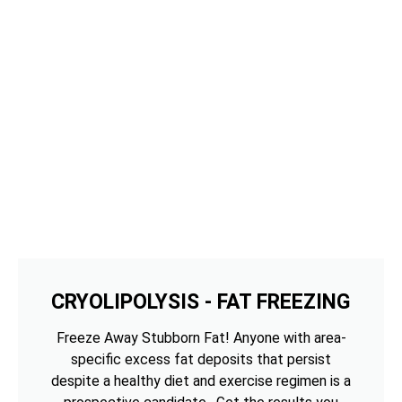
CRYOLIPOLYSIS - FAT FREEZING
Freeze Away Stubborn Fat! Anyone with area-
specific excess fat deposits that persist
despite a healthy diet and exercise regimen is a