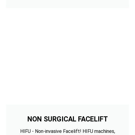
NON SURGICAL FACELIFT
HIFU - Non-invasive Facelift! HIFU machines,