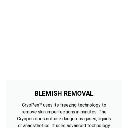
BLEMISH REMOVAL
CryoPen™ uses its freezing technology to
remove skin imperfections in minutes. The
Cryopen does not use dangerous gases, liquids
or anaesthetics. It uses advanced technology