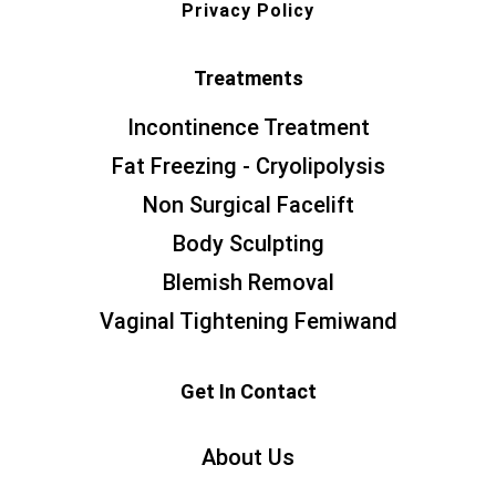
Privacy Policy
Treatments
Incontinence Treatment
Fat Freezing - Cryolipolysis
Non Surgical Facelift
Body Sculpting
Blemish Removal
Vaginal Tightening Femiwand
Get In Contact
About Us