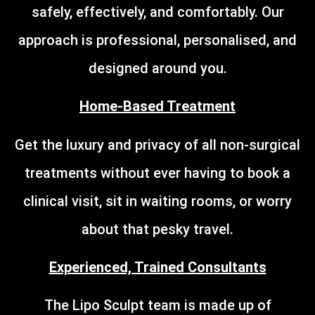
safely, effectively, and comfortably. Our
approach is professional, personalised, and
designed around you.
Home-Based Treatment
Get the luxury and privacy of all non-surgical
treatments without ever having to book a
clinical visit, sit in waiting rooms, or worry
about that pesky travel.
Experienced, Trained Consultants
The Lipo Sculpt team is made up of