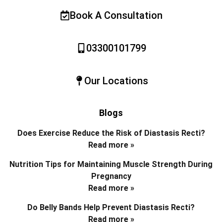
Book A Consultation
03300101799
Our Locations
Blogs
Does Exercise Reduce the Risk of Diastasis Recti?
Read more »
Nutrition Tips for Maintaining Muscle Strength During
Pregnancy
Read more »
Do Belly Bands Help Prevent Diastasis Recti?
Read more »