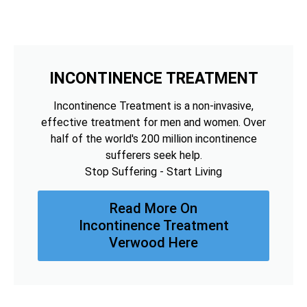
INCONTINENCE TREATMENT
Incontinence Treatment is a non-invasive,
effective treatment for men and women. Over
half of the world's 200 million incontinence
sufferers seek help.
Stop Suffering - Start Living
Read More On
Incontinence Treatment
Verwood Here