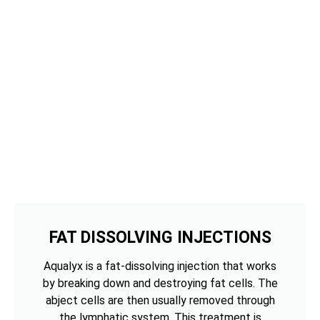
FAT DISSOLVING INJECTIONS
Aqualyx is a fat-dissolving injection that works
by breaking down and destroying fat cells. The
abject cells are then usually removed through
the lymphatic system. This treatment is