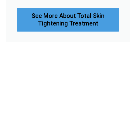
See More About Total Skin
Tightening Treatment