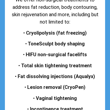
address
fat reduction, body contouring,
skin rejuvenation and more, including but
not limited to:
•
Cryolipolysis (fat freezing)
•
ToneSculpt body shaping
•
HIFU non-surgical facelifts
•
Total skin tightening treatment
•
Fat dissolving injections (Aqualyx)
•
Lesion removal (CryoPen)
•
Vaginal tightening
•
Incontinence treatment