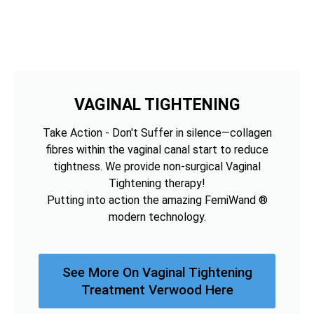
VAGINAL TIGHTENING
Take Action - Don't Suffer in silence—collagen
fibres within the vaginal canal start to reduce
tightness. We provide non-surgical Vaginal
Tightening therapy!
Putting into action the amazing FemiWand ®
modern technology.
See More On Vaginal Tightening
Treatment Verwood Here